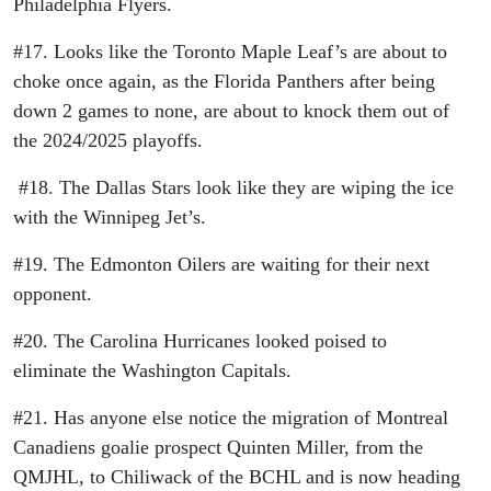
Philadelphia Flyers.
#17. Looks like the Toronto Maple Leaf’s are about to
choke once again, as the Florida Panthers after being
down 2 games to none, are about to knock them out of
the 2024/2025 playoffs.
#18. The Dallas Stars look like they are wiping the ice
with the Winnipeg Jet’s.
#19. The Edmonton Oilers are waiting for their next
opponent.
#20. The Carolina Hurricanes looked poised to
eliminate the Washington Capitals.
#21. Has anyone else notice the migration of Montreal
Canadiens goalie prospect Quinten Miller, from the
QMJHL, to Chiliwack of the BCHL and is now heading