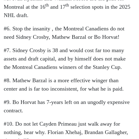
th
th
Montreal at the 16
and 17
selection spots in the 2025
NHL draft.
#6. Stop the insanity , the Montreal Canadiens do not
need Sidney Crosby, Mathew Barzal or Bo Horvat!
#7. Sidney Crosby is 38 and would cost far too many
assets and draft capital, and by himself does not make
the Montreal Canadiens winners of the Stanley Cup.
#8. Mathew Barzal is a more effective winger than
center and is far too inconsistent, for what he is paid.
#9. Bo Horvat has 7-years left on an ungodly expensive
contract.
#10. Do not let Cayden Primeau just walk away for
nothing, hear why. Florian Xhehaj, Brandan Gallagher,