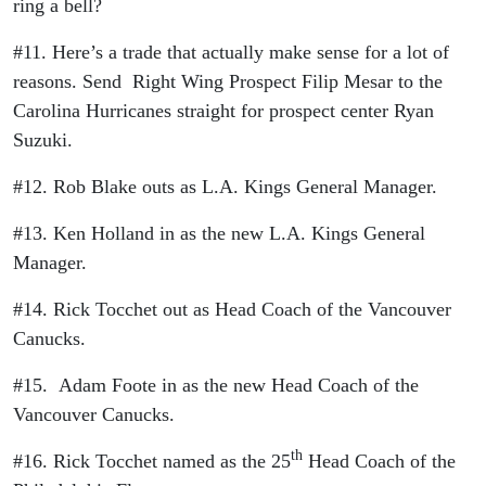
ring a bell?
#11. Here’s a trade that actually make sense for a lot of
reasons. Send Right Wing Prospect Filip Mesar to the
Carolina Hurricanes straight for prospect center Ryan
Suzuki.
#12. Rob Blake outs as L.A. Kings General Manager.
#13. Ken Holland in as the new L.A. Kings General
Manager.
#14. Rick Tocchet out as Head Coach of the Vancouver
Canucks.
#15. Adam Foote in as the new Head Coach of the
Vancouver Canucks.
th
#16. Rick Tocchet named as the 25
Head Coach of the