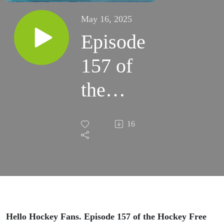
May 16, 2025
Episode
157 of
the
Hockey
16
Free For
All
Podcast
05-16-
Hello Hockey Fans. Episode 157 of the Hockey Free