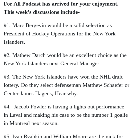
2025
For All Podcast has arrived for your enjoyment.
This week’s discussions include-
#1. Marc Bergevin would be a solid selection as
President of Hockey Operations for the New York
Islanders.
#2. Mathew Darch would be an excellent choice as the
New York Islanders next General Manager.
#3. The New York Islanders have won the NHL draft
lottery. Do they select defenseman Matthew Schaefer or
Center James Hagens, Hear why.
#4. Jaccob Fowler is having a lights out performance
in Laval and making his case to be the number 1 goalie
in Montreal next season.
#5. Ivan Ryabkin and William Moore are the pick for