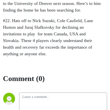
to the University of Denver next season. Here’s to him
finding the home he has been searching for.
#22. Hats off to Nick Suzuki, Cole Caufield, Lane
Huston and Juraj Slafkovsky for declining an
invitations to play for team Canada, USA and
Slovakia. These 4 players clearly understand their
health and recovery far exceeds the importance of
anything or anyone else.
Comment (0)