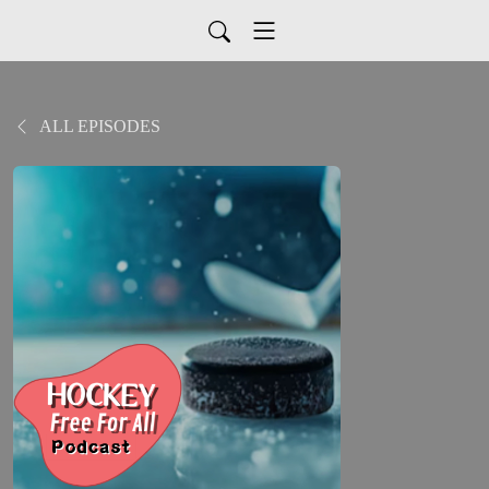
ALL EPISODES