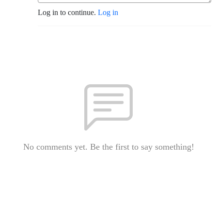
Log in to continue.
Log in
No comments yet. Be the first to say something!